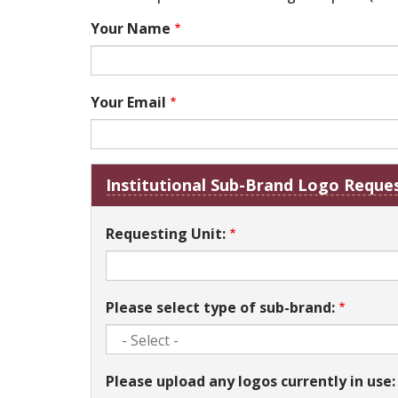
Your Name
Your Email
Institutional Sub-Brand Logo Reques
Requesting Unit:
Please select type of sub-brand:
Please upload any logos currently in use: