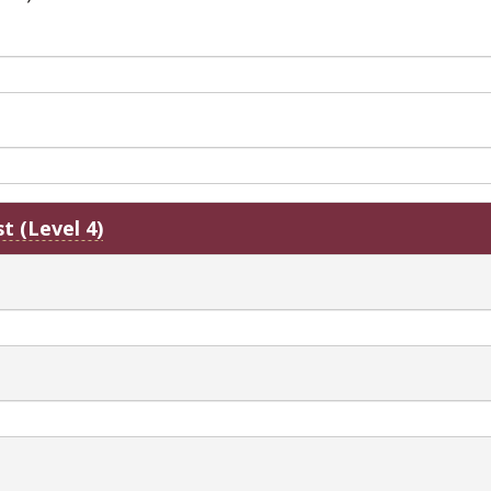
t (Level 4)