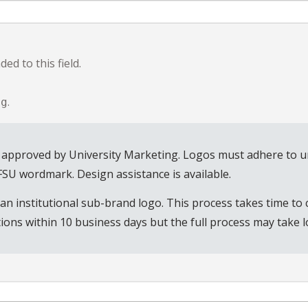
ed to this field.
.
ng
 approved by University Marketing. Logos must adhere to uni
 FSU wordmark. Design assistance is available.
n institutional sub-brand logo. This process takes time to 
ions within 10 business days but the full process may take l