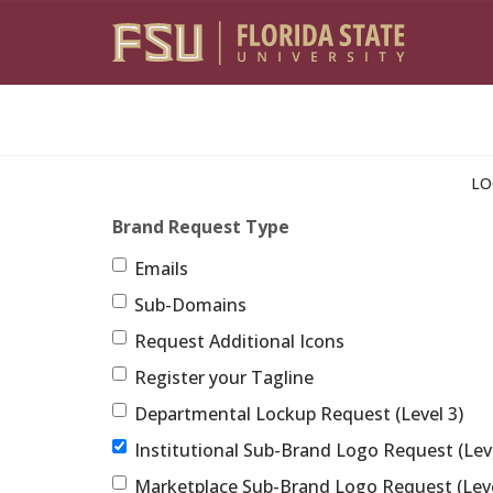
Skip to main content
LO
Brand Request Type
Emails
Sub-Domains
Request Additional Icons
Register your Tagline
Departmental Lockup Request (Level 3)
Institutional Sub-Brand Logo Request (Leve
Marketplace Sub-Brand Logo Request (Leve