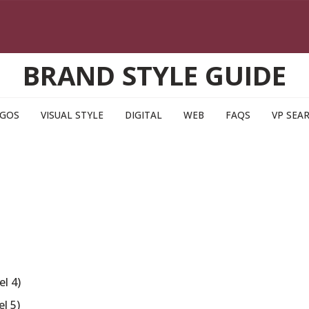
BRAND STYLE GUIDE
GOS
VISUAL STYLE
DIGITAL
WEB
FAQS
VP SEA
l 4)
l 5)