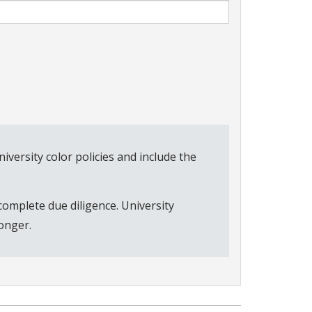
versity color policies and include the
complete due diligence. University
onger.