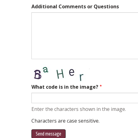
Additional Comments or Questions
What code is in the image?
Enter the characters shown in the image.
Characters are case sensitive.
Send message