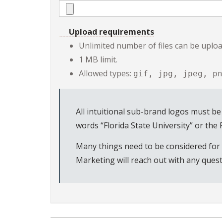
Upload requirements
Unlimited number of files can be upload
1 MB limit.
Allowed types:
gif, jpg, jpeg, p
All intuitional sub-brand logos must be
words “Florida State University” or the
Many things need to be considered for a
Marketing will reach out with any quest