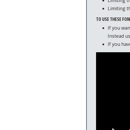
Limiting t
Limiting t
TO USE THESE FO
If you wan
Instead u
If you hav