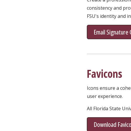
consistency and prof
FSU's identity and i
Email Signature
Favicons
Icons ensure a cohe
user experience.
All Florida State Un
Download Favic