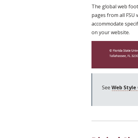
The global web foote
pages from all FSU w
accommodate specific
on your website.
See
Web Style