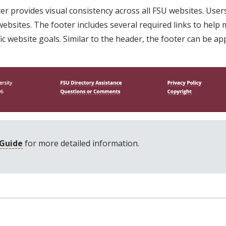
r provides visual consistency across all FSU websites. Users 
ebsites. The footer includes several required links to help ma
 website goals. Similar to the header, the footer can be app
 Guide
for more detailed information.