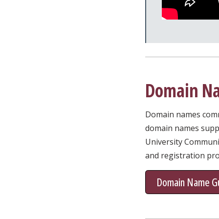
Domain Na
Domain names commun
domain names suppor
University Communic
and registration pr
Domain Name Gu