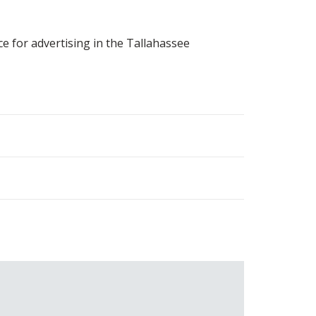
ce for advertising in the Tallahassee