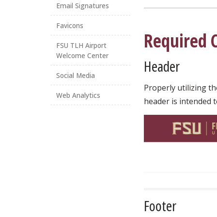
Email Signatures
Favicons
Required 
FSU TLH Airport
Welcome Center
Header
Social Media
Properly utilizing t
Web Analytics
header is intended t
Footer