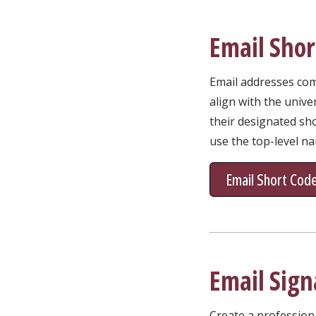
Email Shor
Email addresses comm
align with the unive
their designated sho
use the top-level n
Email Short Cod
Email Sign
Create a profession