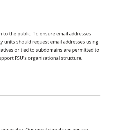
n to the public. To ensure email addresses
ty units should request email addresses using
tiatives or tied to subdomains are permitted to
pport FSU's organizational structure.
e generator. Our email signatures ensure