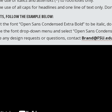
he use of italics and asterisks (*) to footnotes only.
he use of all caps for headlines and one line of text only. Don
NTS, FOLLOW THE EXAMPLE BELOW:
t the font “Open Sans Condensed Extra Bold” to be italic, do no
se the font drop-down menu and select “Open Sans Condensed
e any design requests or questions, contact
Brand@FSU.ed