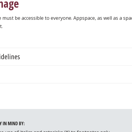
gnage
e must be accessible to everyone. Appspace, as well as a spa
t.
idelines
t
Y IN MIND BY: