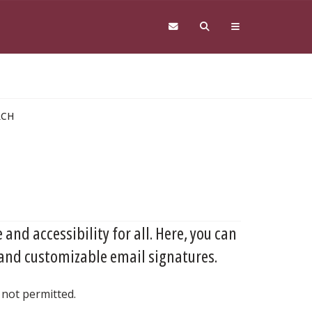
RCH
 and accessibility for all. Here, you can
 and customizable email signatures.
 not permitted.