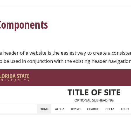
Components
he header of a website is the easiest way to create a consist
o be used in conjunction with the existing header navigation