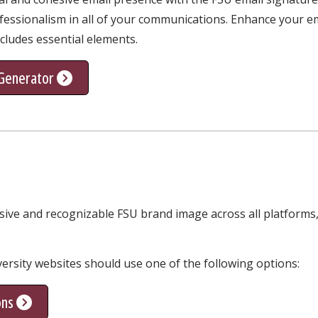
essionalism in all of your communications. Enhance your ema
ncludes essential elements.
 Generator
sive and recognizable FSU brand image across all platforms,
iversity websites should use one of the following options:
ons