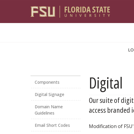
Skip to main content
LO
Digital
Components
Digital Signage
Our suite of digi
Domain Name
access branded i
Guidelines
Email Short Codes
Modification of FSU'