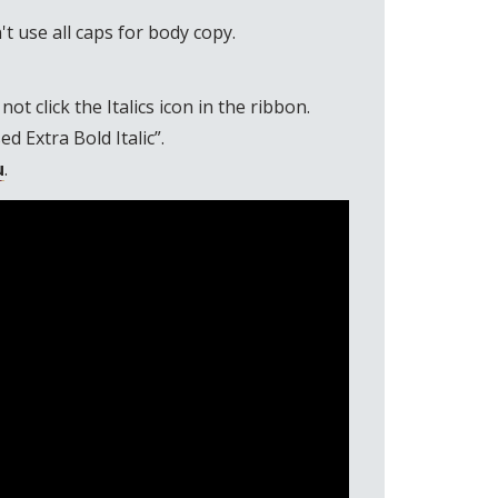
't use all caps for body copy.
t click the Italics icon in the ribbon.
 Extra Bold Italic”.
u
.