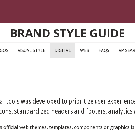
BRAND STYLE GUIDE
GOS
VISUAL STYLE
DIGITAL
WEB
FAQS
VP SEA
tal tools was developed to prioritize user experience
cons, standardized headers and footers, analytics
s official web themes, templates, components or graphics is