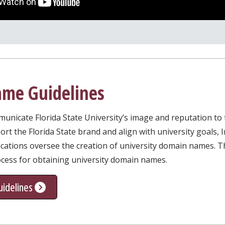
me Guidelines
icate Florida State University’s image and reputation to th
t the Florida State brand and align with university goals, 
ations oversee the creation of university domain names. Th
ocess for obtaining university domain names.
idelines