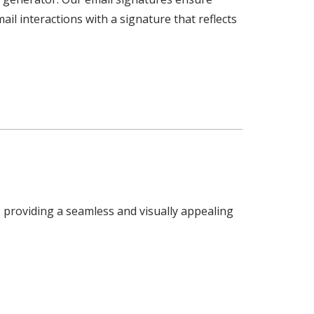
il interactions with a signature that reflects
 providing a seamless and visually appealing