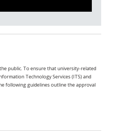
e public. To ensure that university-related
Information Technology Services (ITS) and
e following guidelines outline the approval