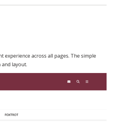
ent experience across all pages. The simple
 and layout.