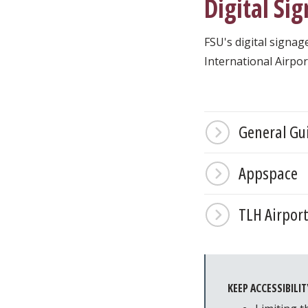
Digital Si
FSU's digital signag
International Airpor
General Gu
Appspace
TLH Airpor
KEEP ACCESSIBILIT