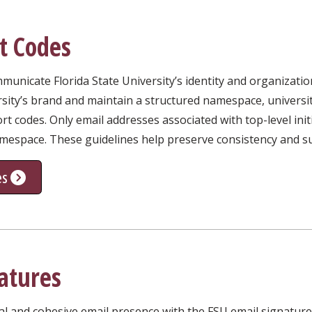
t Codes
unicate Florida State University’s identity and organizatio
rsity’s brand and maintain a structured namespace, universi
rt codes. Only email addresses associated with top-level ini
amespace. These guidelines help preserve consistency and su
es
atures
al and cohesive email presence with the FSU email signatur