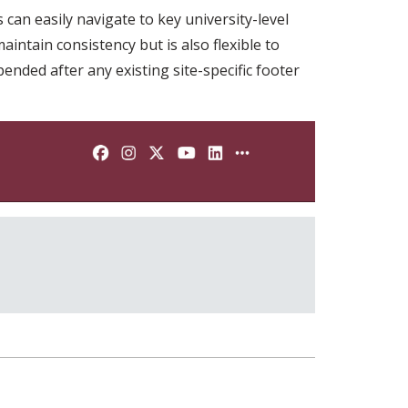
can easily navigate to key university-level
intain consistency but is also flexible to
ended after any existing site-specific footer