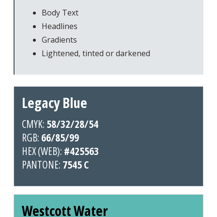
Body Text
Headlines
Gradients
Lightened, tinted or darkened
Legacy Blue
CMYK:
58/32/28/54
RGB:
66/85/99
HEX (WEB):
#425563
PANTONE:
7545 C
Westcott Water