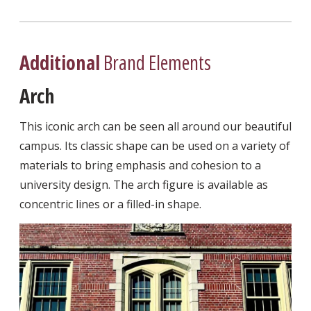
Additional
Brand Elements
Arch
This iconic arch can be seen all around our beautiful
campus. Its classic shape can be used on a variety of
materials to bring emphasis and cohesion to a
university design. The arch figure is available as
concentric lines or a filled-in shape.