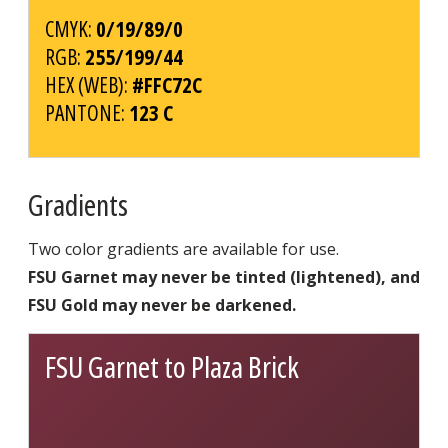
CMYK:
0/19/89/0
RGB:
255/199/44
HEX (WEB):
#FFC72C
PANTONE:
123 C
Gradients
Two color gradients are available for use.
FSU Garnet may never be tinted (lightened), and
FSU Gold may never be darkened.
FSU Garnet to Plaza Brick