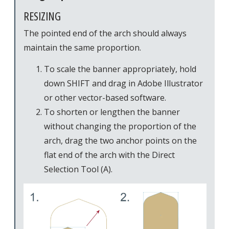
RESIZING
The pointed end of the arch should always
maintain the same proportion.
To scale the banner appropriately, hold
down SHIFT and drag in Adobe Illustrator
or other vector-based software.
To shorten or lengthen the banner
without changing the proportion of the
arch, drag the two anchor points on the
flat end of the arch with the Direct
Selection Tool (A).