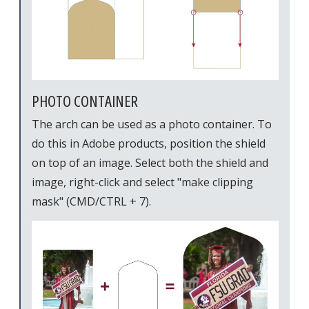
PHOTO CONTAINER
The arch can be used as a photo container. To
do this in Adobe products, position the shield
on top of an image. Select both the shield and
image, right-click and select "make clipping
mask" (CMD/CTRL + 7).