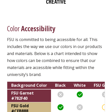
Color
Accessibility
FSU is committed to being accessible for all. This
includes the way we use our colors in our products
and materials. Below is a chart intended to show
how colors can be combined to ensure that our
materials are accessible while fitting within the
university’s brand.
Background Color
Black
White
FSU Garn
Text
Text
Text
FSU Garnet
#782F40
FSU Gold
#CEB888