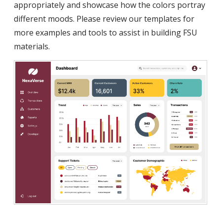
appropriately and showcase how the colors portray
different moods. Please review our templates for
more examples and tools to assist in building FSU
materials.