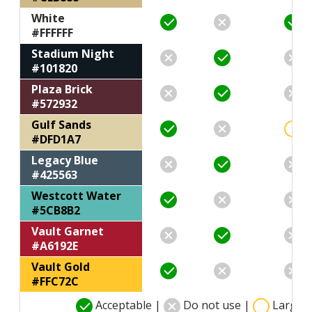
White
#FFFFFF
Stadium Night
#101820
Plaza Brick
#572932
Gulf Sands
#DFD1A7
Legacy Blue
#425563
Westcott Water
#5CB8B2
Vault Garnet
#A6192E
Vault Gold
#FFC72C
Acceptable |
Do not use |
Large t