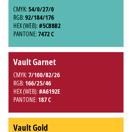
CMYK:
54/0/27/0
RGB:
92/184/176
HEX (WEB):
#5CB8B2
PANTONE:
7472 C
Vault Garnet
CMYK:
7/100/82/26
RGB:
166/25/46
HEX (WEB):
#A6192E
PANTONE:
187 C
Vault Gold