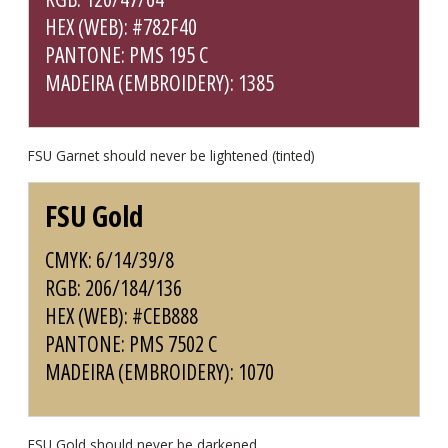
HEX (WEB): #782F40
PANTONE: PMS 195 C
MADEIRA (EMBROIDERY): 1385
FSU Garnet should never be lightened (tinted)
FSU Gold
CMYK: 6/14/39/8
RGB: 206/184/136
HEX (WEB): #CEB888
PANTONE: PMS 7502 C
MADEIRA (EMBROIDERY): 1070
FSU Gold should never be darkened