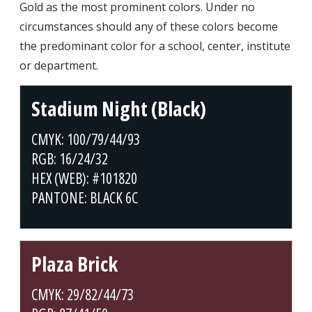
Gold as the most prominent colors. Under no
circumstances should any of these colors become
the predominant color for a school, center, institute
or department.
Stadium Night (Black)
CMYK: 100/79/44/93
RGB: 16/24/32
HEX (WEB): #101820
PANTONE: BLACK 6C
Plaza Brick
CMYK: 29/82/44/73