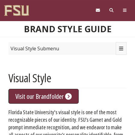
Skip to main content
BRAND STYLE GUIDE
Toggle n
Visual Style Submenu
Visual Style
Visit our Brandfolder
Florida State University's visual style is one of the most
recognizable pieces of our identity. FSU’s Garnet and Gold
prompt immediate recognition, and we endeavor to make
all aspects of our university’s personality identifiable, from