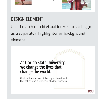
DESIGN ELEMENT
Use the arch to add visual interest to a design
as a separator, highlighter or background
element.