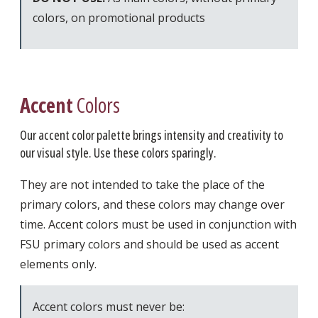
colors, on promotional products
Accent
Colors
Our accent color palette brings intensity and creativity to
our visual style. Use these colors sparingly.
They are not intended to take the place of the
primary colors, and these colors may change over
time. Accent colors must be used in conjunction with
FSU primary colors and should be used as accent
elements only.
Accent colors must never be: