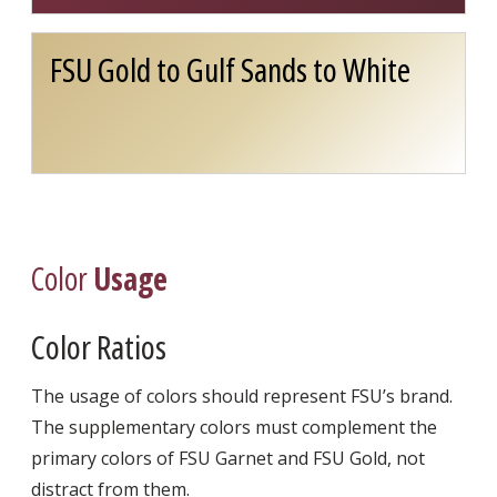
FSU Gold to Gulf Sands to White
Color
Usage
Color Ratios
The usage of colors should represent FSU’s brand.
The supplementary colors must complement the
primary colors of FSU Garnet and FSU Gold, not
distract from them.