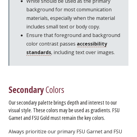
White should be used as the primary
background for most communication
materials, especially when the material
includes small text or body copy.
Ensure that foreground and background
color contrast passes
accessibility
standards
, including text over images.
Secondary
Colors
Our secondary palette brings depth and interest to our
visual style. These colors may be used as gradients. FSU
Garnet and FSU Gold must remain the key colors.
Always prioritize our primary FSU Garnet and FSU