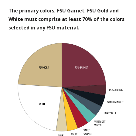
The primary colors, FSU Garnet, FSU Gold and
White must comprise at least 70% of the colors
selected in any FSU material.