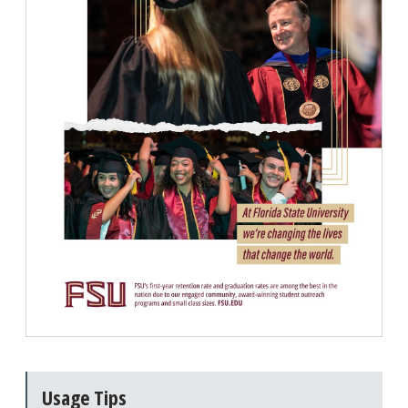
Usage Tips