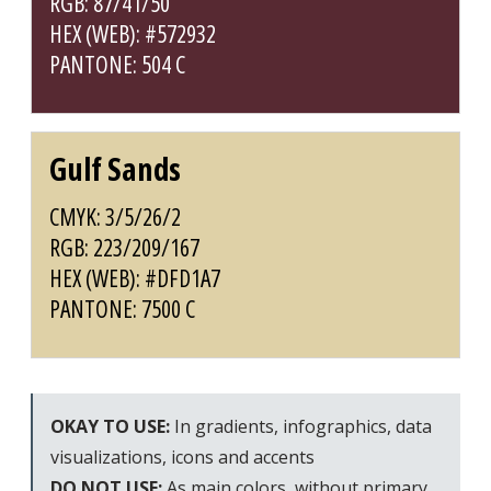
RGB: 87/41/50
HEX (WEB): #572932
PANTONE: 504 C
Gulf Sands
CMYK: 3/5/26/2
RGB: 223/209/167
HEX (WEB): #DFD1A7
PANTONE: 7500 C
OKAY TO USE:
In gradients, infographics, data
visualizations, icons and accents
DO NOT USE:
As main colors, without primary