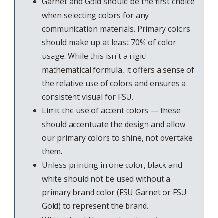
Garnet and Gold should be the first choice
when selecting colors for any
communication materials. Primary colors
should make up at least 70% of color
usage. While this isn't a rigid
mathematical formula, it offers a sense of
the relative use of colors and ensures a
consistent visual for FSU.
Limit the use of accent colors — these
should accentuate the design and allow
our primary colors to shine, not overtake
them.
Unless printing in one color, black and
white should not be used without a
primary brand color (FSU Garnet or FSU
Gold) to represent the brand.