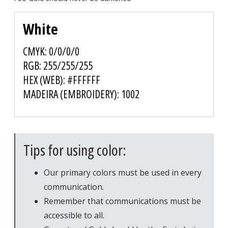
White
CMYK: 0/0/0/0
RGB: 255/255/255
HEX (WEB): #FFFFFF
MADEIRA (EMBROIDERY): 1002
Tips for using color:
Our primary colors must be used in every
communication.
Remember that communications must be
accessible to all.