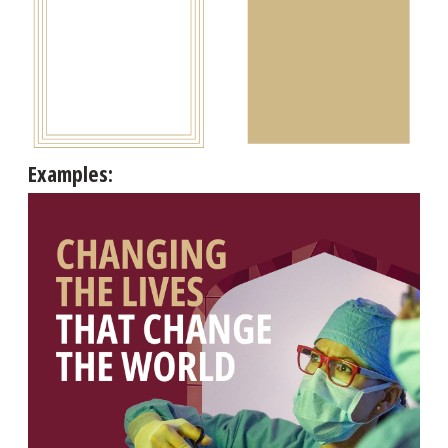
Examples: