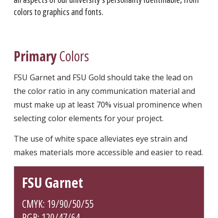
colors to graphics and fonts.
Primary
Colors
FSU Garnet and FSU Gold should take the lead on
the color ratio in any communication material and
must make up at least 70% visual prominence when
selecting color elements for your project.
The use of white space alleviates eye strain and
makes materials more accessible and easier to read.
FSU Garnet
CMYK: 19/90/50/55
RGB: 120/47/64