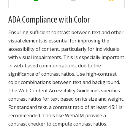
ADA Compliance with Color
Ensuring sufficient contrast between text and other
visual elements is essential for improving the
accessibility of content, particularly for individuals
with visual impairments. This is especially important
in web-based communications, due to the
significance of contrast ratios. Use high-contrast
color combinations between text and background.
The Web Content Accessibility Guidelines specifies
contrast ratios for text based on its size and weight.
For standard text, a contrast ratio of at least 4.5:1 is
recommended. Tools like WebAIM provide a
contrast checker to compute contrast ratios.