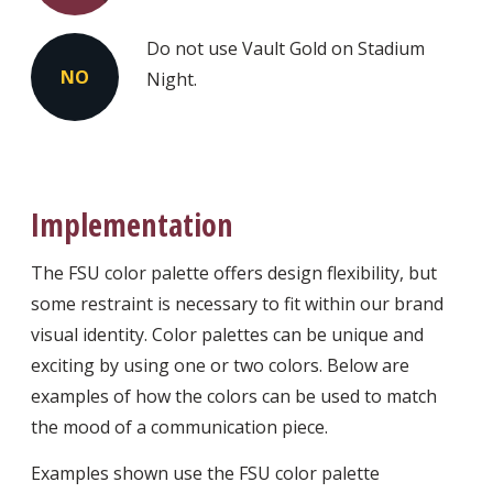
Do not use Vault Gold on Stadium
NO
Night.
Implementation
The FSU color palette offers design flexibility, but
some restraint is necessary to fit within our brand
visual identity. Color palettes can be unique and
exciting by using one or two colors. Below are
examples of how the colors can be used to match
the mood of a communication piece.
Examples shown use the FSU color palette