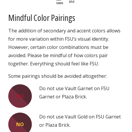
Mindful Color Pairings
The addition of secondary and accent colors allows
for more variation within FSU’s visual identity.
However, certain color combinations must be
avoided. Please be mindful of how colors pair
together. Everything should feel like FSU.
Some pairings should be avoided altogether:
Do not use Vault Garnet on FSU
NO
Garnet or Plaza Brick.
Do not use Vault Gold on FSU Garnet
NO
or Plaza Brick.