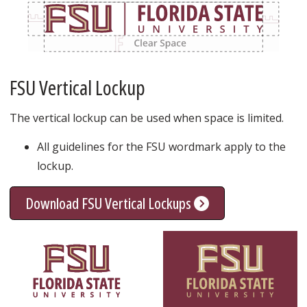
FSU Vertical Lockup
The vertical lockup can be used when space is limited.
All guidelines for the FSU wordmark apply to the
lockup.
Download FSU Vertical Lockups