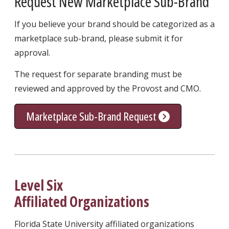
Request New Marketplace Sub-Brand
If you believe your brand should be categorized as a
marketplace sub-brand, please submit it for
approval.
The request for separate branding must be
reviewed and approved by the Provost and CMO.
Marketplace Sub-Brand Request
Level Six
Affiliated Organizations
Florida State University affiliated organizations