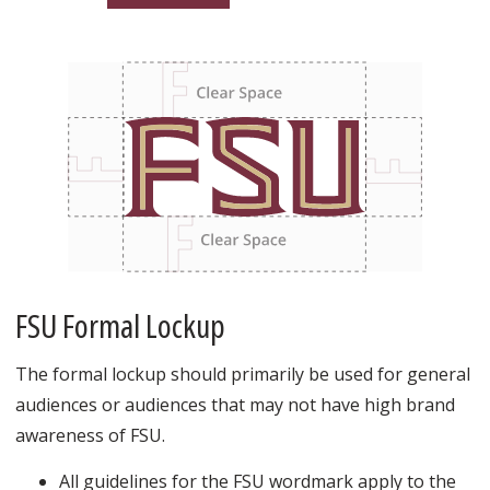
FSU Formal Lockup
The formal lockup should primarily be used for general
audiences or audiences that may not have high brand
awareness of FSU.
All guidelines for the FSU wordmark apply to the