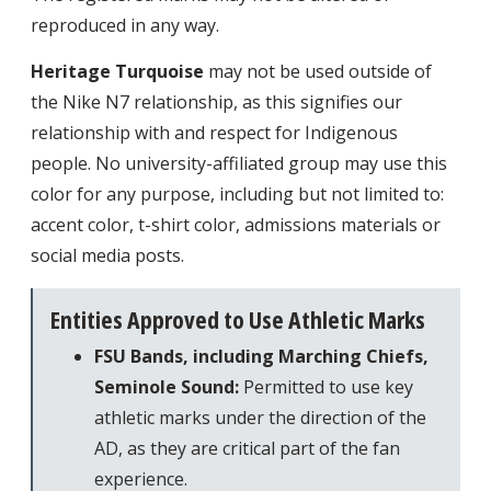
reproduced in any way.
Heritage Turquoise
may not be used outside of
the Nike N7 relationship, as this signifies our
relationship with and respect for Indigenous
people. No university-affiliated group may use this
color for any purpose, including but not limited to:
accent color, t-shirt color, admissions materials or
social media posts.
Entities Approved to Use Athletic Marks
FSU Bands, including Marching Chiefs,
Seminole Sound:
Permitted to use key
athletic marks under the direction of the
AD, as they are critical part of the fan
experience.