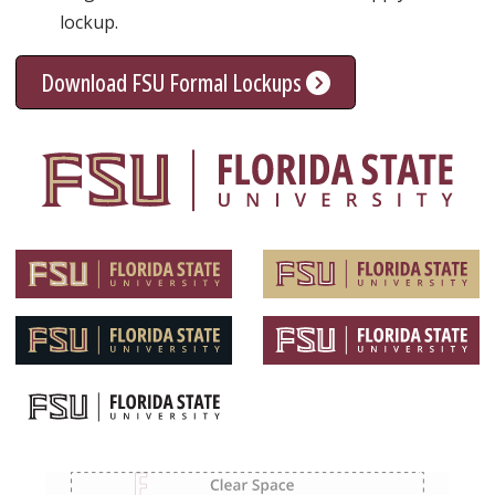
lockup.
Download FSU Formal Lockups