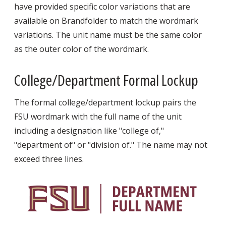
have provided specific color variations that are
available on Brandfolder to match the wordmark
variations. The unit name must be the same color
as the outer color of the wordmark.
College/Department Formal Lockup
The formal college/department lockup pairs the
FSU wordmark with the full name of the unit
including a designation like "college of,"
"department of" or "division of." The name may not
exceed three lines.