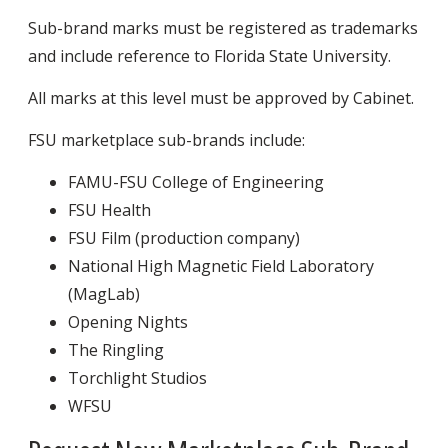
Sub-brand marks must be registered as trademarks
and include reference to Florida State University.
All marks at this level must be approved by Cabinet.
FSU marketplace sub-brands include:
FAMU-FSU College of Engineering
FSU Health
FSU Film (production company)
National High Magnetic Field Laboratory
(MagLab)
Opening Nights
The Ringling
Torchlight Studios
WFSU