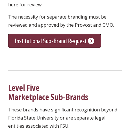
here for review.
The necessity for separate branding must be
reviewed and approved by the Provost and CMO.
Institutional Sub-Brand Request
Level Five
Marketplace Sub-Brands
These brands have significant recognition beyond
Florida State University or are separate legal
entities associated with FSU.