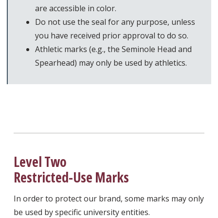
are accessible in color.
Do not use the seal for any purpose, unless
you have received prior approval to do so.
Athletic marks (e.g., the Seminole Head and
Spearhead) may only be used by athletics.
Level Two
Restricted-Use Marks
In order to protect our brand, some marks may only
be used by specific university entities.