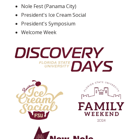
Nole Fest (Panama City)
President's Ice Cream Social
President's Symposium
Welcome Week