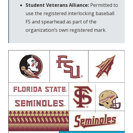
Student Veterans Alliance:
Permitted to
use the registered interlocking baseball
FS and spearhead as part of the
organization’s own registered mark.