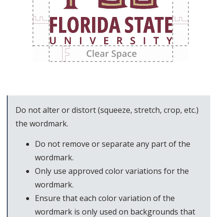
Do not alter or distort (squeeze, stretch, crop, etc.)
the wordmark.
Do not remove or separate any part of the
wordmark.
Only use approved color variations for the
wordmark.
Ensure that each color variation of the
wordmark is only used on backgrounds that