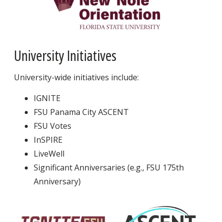
University Initiatives
University-wide initiatives include:
IGNITE
FSU Panama City ASCENT
FSU Votes
InSPIRE
LiveWell
Significant Anniversaries (e.g., FSU 175th
Anniversary)