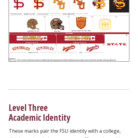
Level Three
Academic Identity
These marks pair the FSU identity with a college,