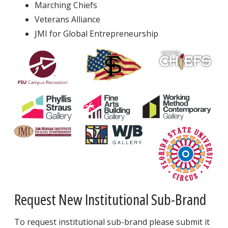
Marching Chiefs
Veterans Alliance
JMI for Global Entrepreneurship
Request New Institutional Sub-Brand
To request institutional sub-brand please submit it