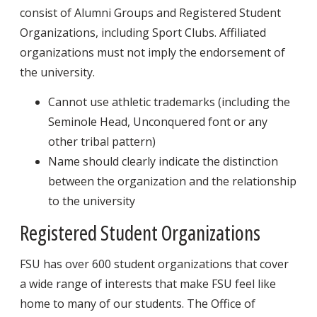
consist of Alumni Groups and Registered Student
Organizations, including Sport Clubs. Affiliated
organizations must not imply the endorsement of
the university.
Cannot use athletic trademarks (including the
Seminole Head, Unconquered font or any
other tribal pattern)
Name should clearly indicate the distinction
between the organization and the relationship
to the university
Registered Student Organizations
FSU has over 600 student organizations that cover
a wide range of interests that make FSU feel like
home to many of our students. The Office of