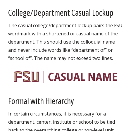
College/Department Casual Lockup
The casual college/department lockup pairs the FSU
wordmark with a shortened or casual name of the
department. This should use the colloquial name
and never include words like “department of” or
“school of”. The name may not exceed two lines.
Formal with Hierarchy
In certain circumstances, it is necessary for a
department, center, institute or school to be tied
back to the overarching college or top-level unit.