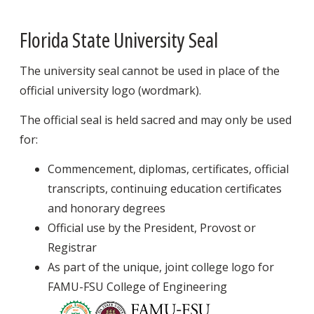
Florida State University Seal
The university seal cannot be used in place of the
official university logo (wordmark).
The official seal is held sacred and may only be used
for:
Commencement, diplomas, certificates, official
transcripts, continuing education certificates
and honorary degrees
Official use by the President, Provost or
Registrar
As part of the unique, joint college logo for
FAMU-FSU College of Engineering