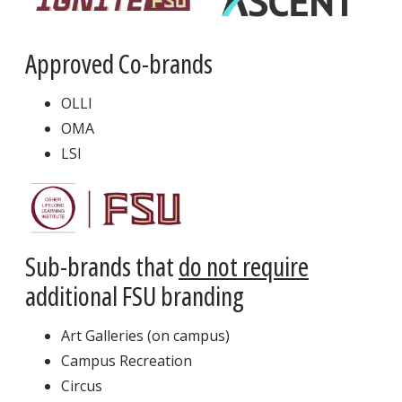
Approved Co-brands
OLLI
OMA
LSI
Sub-brands that
do not require
additional FSU branding
Art Galleries (on campus)
Campus Recreation
Circus