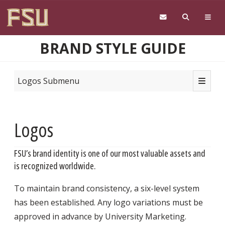
Skip to main content
BRAND STYLE GUIDE
Toggle n
Logos Submenu
Logos
FSU’s brand identity is one of our most valuable assets and
is recognized worldwide.
To maintain brand consistency, a six-level system
has been established. Any logo variations must be
approved in advance by University Marketing.