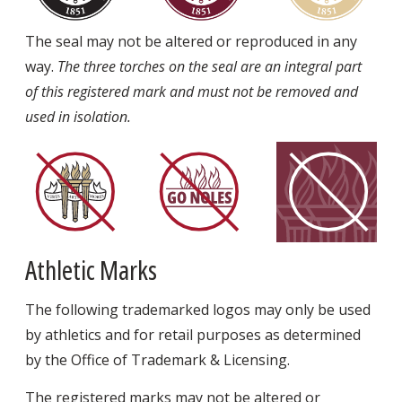
The seal may not be altered or reproduced in any
way.
The three torches on the seal are an integral part
of this registered mark and must not be removed and
used in isolation.
Athletic Marks
The following trademarked logos may only be used
by athletics and for retail purposes as determined
by the Office of Trademark & Licensing.
The registered marks may not be altered or