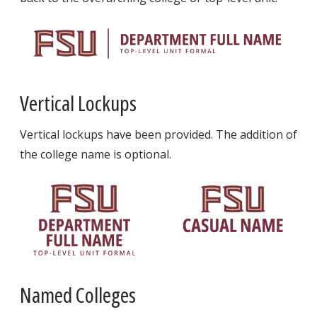
Vertical Lockups
Vertical lockups have been provided. The addition of
the college name is optional.
Named Colleges