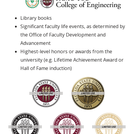
Library books
Significant faculty life events, as determined by
the Office of Faculty Development and
Advancement
Highest-level honors or awards from the
university (e.g. Lifetime Achievement Award or
Hall of Fame induction)