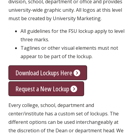
division, school, department or office and provides
university-wide graphic unity. All logos at this level
must be created by University Marketing.
All guidelines for the FSU lockup apply to level
three marks.
Taglines or other visual elements must not
appear to be part of the lockup.
Download Lockups Here
Request a New Lockup
Every college, school, department and
center/institute has a custom set of lockups. The
different options can be used interchangeably at
the discretion of the Dean or department head. We