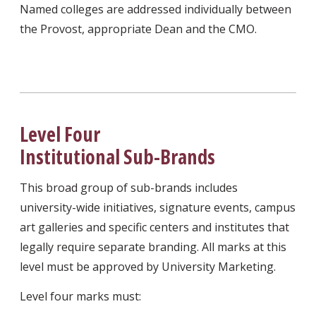
Named colleges are addressed individually between
the Provost, appropriate Dean and the CMO.
Level Four
Institutional Sub-Brands
This broad group of sub-brands includes
university-wide initiatives, signature events, campus
art galleries and specific centers and institutes that
legally require separate branding. All marks at this
level must be approved by University Marketing.
Level four marks must: