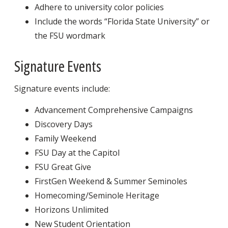
Adhere to university color policies
Include the words “Florida State University” or
the FSU wordmark
Signature Events
Signature events include:
Advancement Comprehensive Campaigns
Discovery Days
Family Weekend
FSU Day at the Capitol
FSU Great Give
FirstGen Weekend & Summer Seminoles
Homecoming/Seminole Heritage
Horizons Unlimited
New Student Orientation