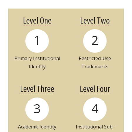
Level One
Level Two
1
2
Primary Institutional
Restricted-Use
Identity
Trademarks
Level Three
Level Four
3
4
Academic
Identity
Institutional
Sub-