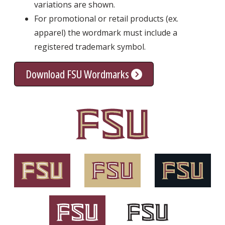
variations are shown.
For promotional or retail products (ex.
apparel) the wordmark must include a
registered trademark symbol.
Download FSU Wordmarks