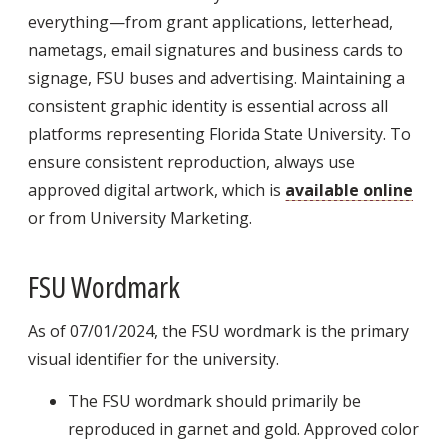
everything—from grant applications, letterhead,
nametags, email signatures and business cards to
signage, FSU buses and advertising. Maintaining a
consistent graphic identity is essential across all
platforms representing Florida State University. To
ensure consistent reproduction, always use
approved digital artwork, which is
available online
or from University Marketing.
FSU Wordmark
As of 07/01/2024, the FSU wordmark is the primary
visual identifier for the university.
The FSU wordmark should primarily be
reproduced in garnet and gold. Approved color