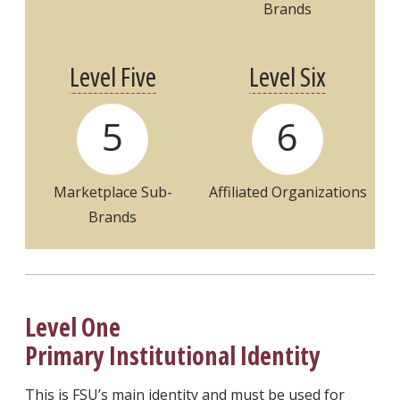
Brands
Level Five
Level Six
5
6
Marketplace
Sub-
Affiliated Organizations
Brands
Level One
Primary Institutional Identity
This is FSU’s main identity and must be used for