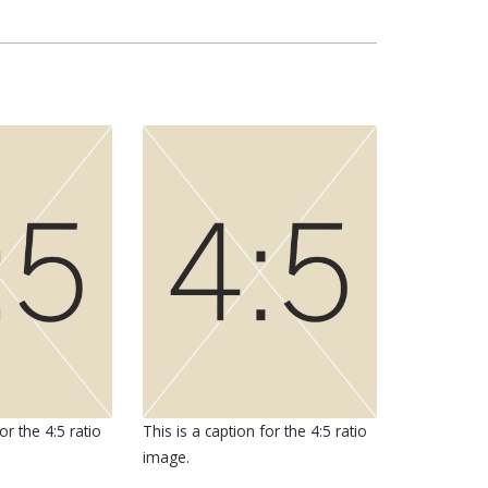
or the 4:5 ratio
This is a caption for the 4:5 ratio
image.