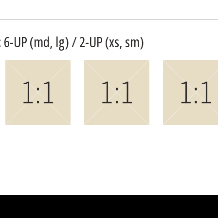
 6-UP (md, lg) / 2-UP (xs, sm)