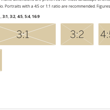
tio. Portraits with a 4:5 or 1:1 ratio are recommended. Figures
1
,
3:1
,
3:2
,
4:5
,
5:4
,
16:9