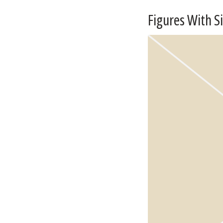
Figures With S