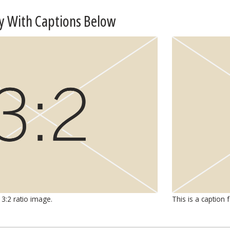
y With Captions Below
 3:2 ratio image.
This is a caption 