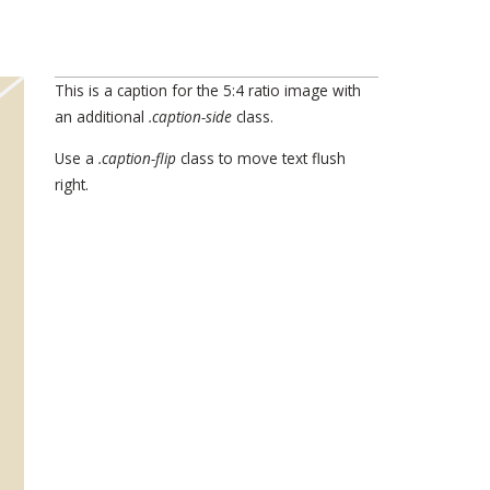
This is a caption for the 5:4 ratio image with
an additional
.caption-side
class.
Use a
.caption-flip
class to move text flush
right.