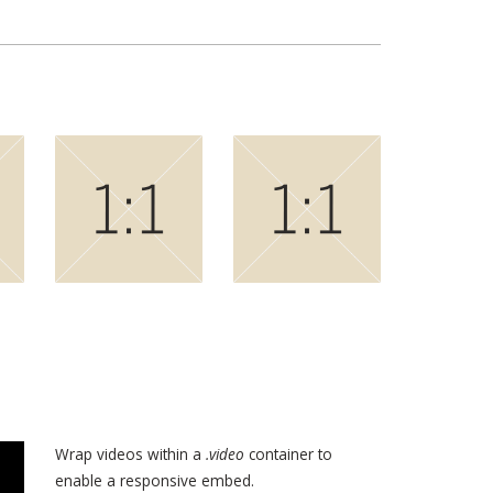
Wrap videos within a
.video
container to
enable a responsive embed.