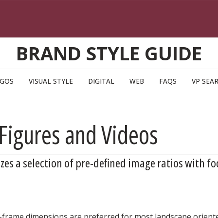
BRAND STYLE GUIDE
GOS
VISUAL STYLE
DIGITAL
WEB
FAQS
VP SEA
Figures and Videos
izes a selection of pre-defined image ratios with fo
ll-frame dimensions are preferred for most landscape orie