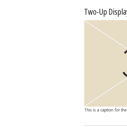
Two-Up Displa
This is a caption for the