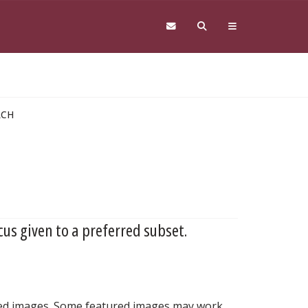
RCH
cus given to a preferred subset.
nted images. Some featured images may work