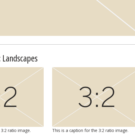
: Landscapes
 3:2 ratio image.
This is a caption for the 3:2 ratio image.