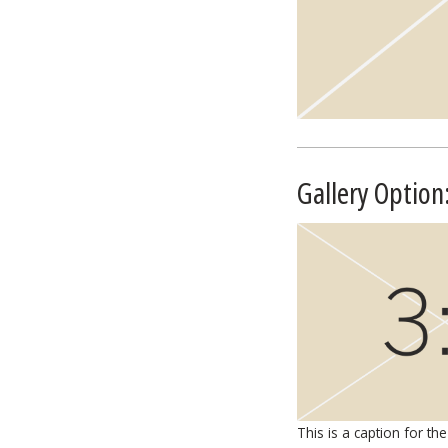
Gallery Option
This is a caption for the