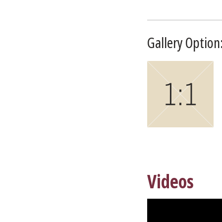
Gallery Option:
Videos