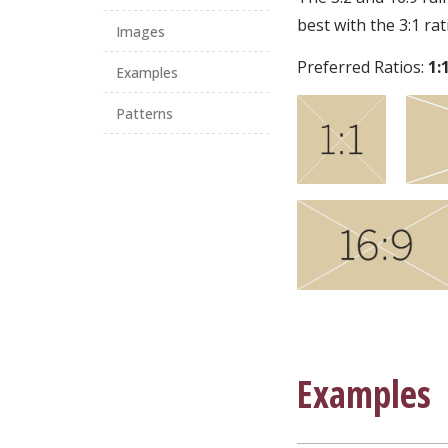
best with the 3:1 ra
Images
Preferred Ratios:
1:
Examples
Patterns
Examples