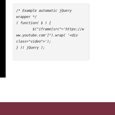
/* Example automatic jQuery 
wrapper */

( function( $ ) {

	$("iframe[src^='https://w
ww.youtube.com']").wrap( '<div 
class="video">');
