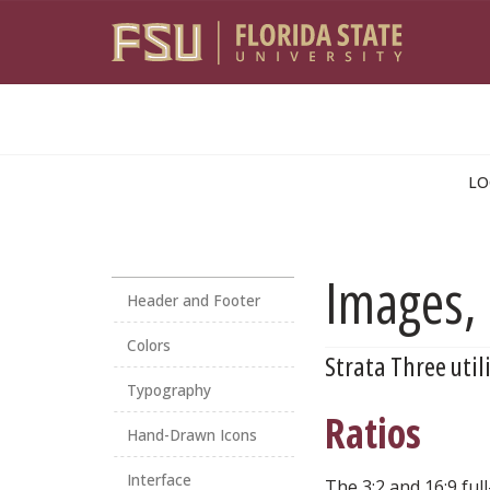
Skip to main content
LO
Images, 
Header and Footer
Colors
Strata Three util
Typography
Ratios
Hand-Drawn Icons
Interface
The 3:2 and 16:9 fu