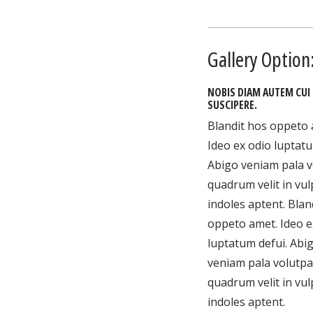
Gallery Option:
NOBIS DIAM AUTEM CUI
SUSCIPERE.
Blandit hos oppeto 
Ideo ex odio luptatu
Abigo veniam pala v
quadrum velit in vu
indoles aptent. Blan
oppeto amet. Ideo e
luptatum defui. Abi
veniam pala volutpa
quadrum velit in vu
indoles aptent.