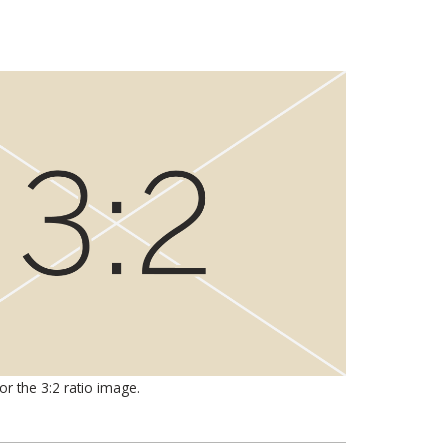
for the 3:2 ratio image.