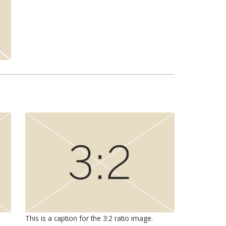
This is a caption for the 3:2 ratio image.