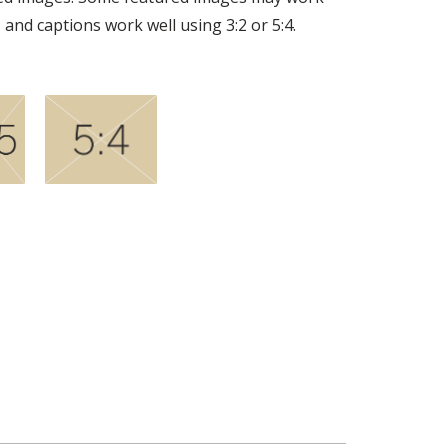
 and captions work well using 3:2 or 5:4.