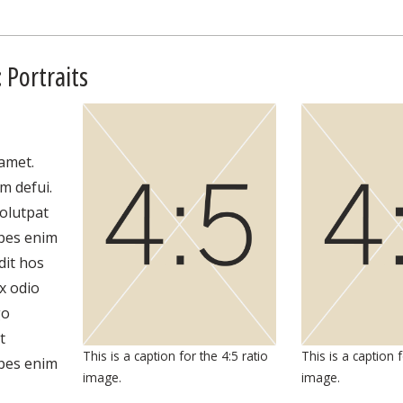
 Portraits
amet.
m defui.
olutpat
lpes enim
dit hos
x odio
go
t
This is a caption for the 4:5 ratio
This is a caption f
lpes enim
image.
image.