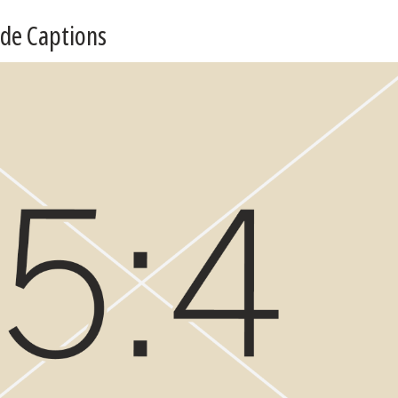
ide Captions